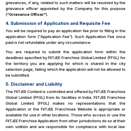
grievances, if any, related to such matters will be resolved by the
grievance officer appointed by the Company for this purpose
(
“Grievance Officer”
).
4. Submission of Application and Requisite Fee
You will be required to pay an application fee prior to filling in the
application form ("Application Fee”). Such Application Fee once
paid is not refundable under any circumstance.
You are required to submit the application form within the
deadlines specified by FIITJEE Franchise Global Limited (FFGL) for
the territory you are applying for which is shared in the city
selection page, failing which the application will not be allowed to
be submitted.
5. Disclaimer and Liability
The FIITJEE Content is controlled and offered by FIITJEE Franchise
Global Limited (FFGL) from its facilities in India. FIITJEE Franchise
Global Limited (FFGL) makes no representations that the
Application or the FIITJEE Franchisee Website is appropriate or
available for use in other locations. Those who access or use the
FIITJEE Franchise Application from other jurisdictions do so at their
own volition and are responsible for compliance with local law.