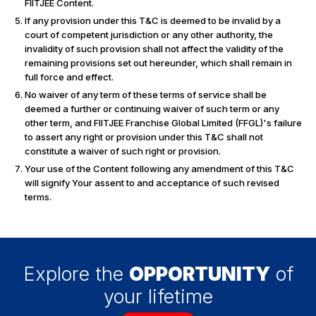
FIITJEE Content.
If any provision under this T&C is deemed to be invalid by a
court of competent jurisdiction or any other authority, the
invalidity of such provision shall not affect the validity of the
remaining provisions set out hereunder, which shall remain in
full force and effect.
No waiver of any term of these terms of service shall be
deemed a further or continuing waiver of such term or any
other term, and FIITJEE Franchise Global Limited (FFGL)'s failure
to assert any right or provision under this T&C shall not
constitute a waiver of such right or provision.
Your use of the Content following any amendment of this T&C
will signify Your assent to and acceptance of such revised
terms.
Explore the
OPPORTUNITY
of
your lifetime