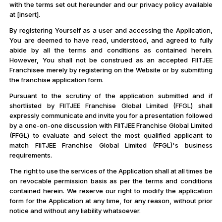
with the terms set out hereunder and our privacy policy available
at [insert].
By registering Yourself as a user and accessing the Application,
You are deemed to have read, understood, and agreed to fully
abide by all the terms and conditions as contained herein.
However, You shall not be construed as an accepted FIITJEE
Franchisee merely by registering on the Website or by submitting
the franchise application form.
Pursuant to the scrutiny of the application submitted and if
shortlisted by FIITJEE Franchise Global Limited (FFGL) shall
expressly communicate and invite you for a presentation followed
by a one-on-one discussion with FIITJEE Franchise Global Limited
(FFGL) to evaluate and select the most qualified applicant to
match FIITJEE Franchise Global Limited (FFGL)'s business
requirements.
The right to use the services of the Application shall at all times be
on revocable permission basis as per the terms and conditions
contained herein. We reserve our right to modify the application
form for the Application at any time, for any reason, without prior
notice and without any liability whatsoever.