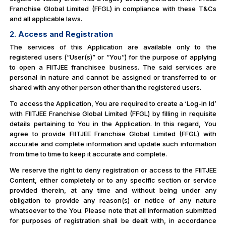
Franchise Global Limited (FFGL) in compliance with these T&Cs
and all applicable laws.
2. Access and Registration
The services of this Application are available only to the
registered users (“User(s)” or “You”) for the purpose of applying
to open a FIITJEE franchisee business. The said services are
personal in nature and cannot be assigned or transferred to or
shared with any other person other than the registered users.
To access the Application, You are required to create a ‘Log-in Id’
with FIITJEE Franchise Global Limited (FFGL) by filling in requisite
details pertaining to You in the Application. In this regard, You
agree to provide FIITJEE Franchise Global Limited (FFGL) with
accurate and complete information and update such information
from time to time to keep it accurate and complete.
We reserve the right to deny registration or access to the FIITJEE
Content, either completely or to any specific section or service
provided therein, at any time and without being under any
obligation to provide any reason(s) or notice of any nature
whatsoever to the You. Please note that all information submitted
for purposes of registration shall be dealt with, in accordance