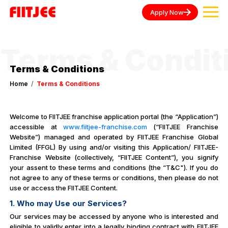
Apply Now
Terms & Condit
Terms & Conditions
Home
Terms & Conditions
Welcome to FIITJEE franchise application portal (the “Application”)
accessible at
www.fiitjee-franchise.com
(“FIITJEE Franchise
Website”) managed and operated by FIITJEE Franchise Global
Limited (FFGL) By using and/or visiting this Application/ FIITJEE-
Franchise Website (collectively, “FIITJEE Content”), you signify
your assent to these terms and conditions (the “T&C"). If you do
not agree to any of these terms or conditions, then please do not
use or access the FIITJEE Content.
1. Who may Use our Services?
Our services may be accessed by anyone who is interested and
eligible to validly enter into a legally binding contract with FIITJEE