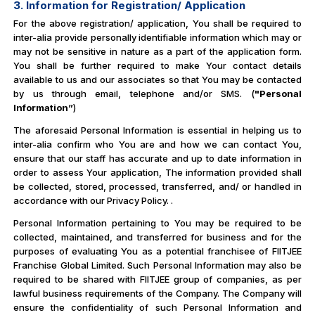
3. Information for Registration/ Application
For the above registration/ application, You shall be required to
inter-alia provide personally identifiable information which may or
may not be sensitive in nature as a part of the application form.
You shall be further required to make Your contact details
available to us and our associates so that You may be contacted
by us through email, telephone and/or SMS. (
"Personal
Information”
)
The aforesaid Personal Information is essential in helping us to
inter-alia confirm who You are and how we can contact You,
ensure that our staff has accurate and up to date information in
order to assess Your application, The information provided shall
be collected, stored, processed, transferred, and/ or handled in
accordance with our Privacy Policy. .
Personal Information pertaining to You may be required to be
collected, maintained, and transferred for business and for the
purposes of evaluating You as a potential franchisee of FIITJEE
Franchise Global Limited. Such Personal Information may also be
required to be shared with FIITJEE group of companies, as per
lawful business requirements of the Company. The Company will
ensure the confidentiality of such Personal Information and