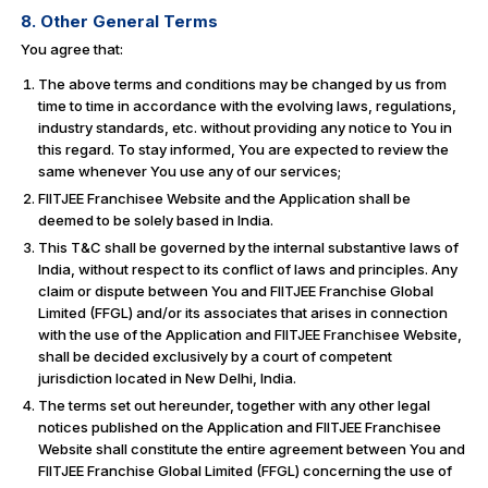
8. Other General Terms
You agree that:
The above terms and conditions may be changed by us from
time to time in accordance with the evolving laws, regulations,
industry standards, etc. without providing any notice to You in
this regard. To stay informed, You are expected to review the
same whenever You use any of our services;
FIITJEE Franchisee Website and the Application shall be
deemed to be solely based in India.
This T&C shall be governed by the internal substantive laws of
India, without respect to its conflict of laws and principles. Any
claim or dispute between You and FIITJEE Franchise Global
Limited (FFGL) and/or its associates that arises in connection
with the use of the Application and FIITJEE Franchisee Website,
shall be decided exclusively by a court of competent
jurisdiction located in New Delhi, India.
The terms set out hereunder, together with any other legal
notices published on the Application and FIITJEE Franchisee
Website shall constitute the entire agreement between You and
FIITJEE Franchise Global Limited (FFGL) concerning the use of