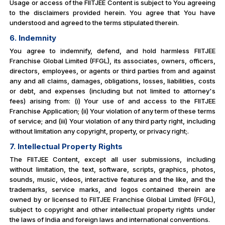
Usage or access of the FIITJEE Content is subject to You agreeing
to the disclaimers provided herein. You agree that You have
understood and agreed to the terms stipulated therein.
6. Indemnity
You agree to indemnify, defend, and hold harmless FIITJEE
Franchise Global Limited (FFGL), its associates, owners, officers,
directors, employees, or agents or third parties from and against
any and all claims, damages, obligations, losses, liabilities, costs
or debt, and expenses (including but not limited to attorney's
fees) arising from: (i) Your use of and access to the FIITJEE
Franchise Application; (ii) Your violation of any term of these terms
of service; and (iii) Your violation of any third party right, including
without limitation any copyright, property, or privacy right;.
7. Intellectual Property Rights
The FIITJEE Content, except all user submissions, including
without limitation, the text, software, scripts, graphics, photos,
sounds, music, videos, interactive features and the like, and the
trademarks, service marks, and logos contained therein are
owned by or licensed to FIITJEE Franchise Global Limited (FFGL),
subject to copyright and other intellectual property rights under
the laws of India and foreign laws and international conventions.